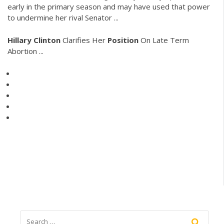
early in the primary season and may have used that power
to undermine her rival Senator ...
Hillary
Clinton
Clarifies Her
Position
On Late Term
Abortion ...