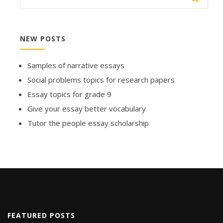
NEW POSTS
Samples of narrative essays
Social problems topics for research papers
Essay topics for grade 9
Give your essay better vocabulary
Tutor the people essay scholarship
FEATURED POSTS