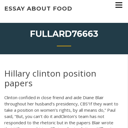
Skip
ESSAY ABOUT FOOD
to
content
FULLARD76663
Hillary clinton position
papers
Clinton confided in close friend and aide Diane Blair
throughout her husband’s presidency, CBS“If they want to
take a position on women’s rights, by all means do,” Paul
said, “But, you can’t do it andClinton’s team has not
responded to the rhetoric but in the papers Blair wrote