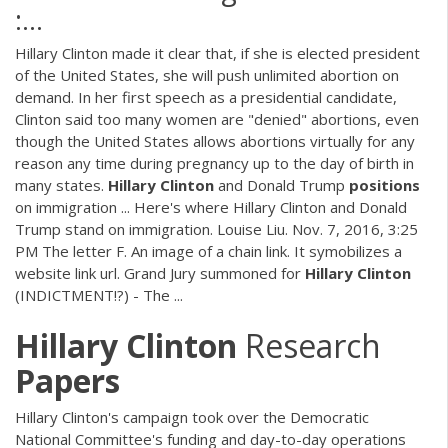
:…
Hillary Clinton made it clear that, if she is elected president
of the United States, she will push unlimited abortion on
demand. In her first speech as a presidential candidate,
Clinton said too many women are "denied" abortions, even
though the United States allows abortions virtually for any
reason any time during pregnancy up to the day of birth in
many states.
Hillary
Clinton
and Donald Trump
positions
on immigration ... Here's where Hillary Clinton and Donald
Trump stand on immigration. Louise Liu. Nov. 7, 2016, 3:25
PM The letter F. An image of a chain link. It symobilizes a
website link url. Grand Jury summoned for
Hillary
Clinton
(INDICTMENT!?) - The ...
Hillary
Clinton
Research
Papers
Hillary Clinton's campaign took over the Democratic
National Committee's funding and day-to-day operations