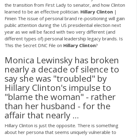
the transition from First Lady to senator, and how Clinton
learned to be an effective politician.
Hillary Clinton
|
Finien
The issue of personal brand re-positioning will gain
public attention during the US presidential election next
year as we will be faced with two very different (and
different types of) personal leadership legacy brands.
Is
This the Secret DNC File on
Hillary Clinton
?
Monica Lewinsky has broken
nearly a decade of silence to
say she was "troubled" by
Hillary Clinton's impulse to
"blame the woman" - rather
than her husband - for the
affair that nearly ...
Hillary Clinton is just the opposite. There is something
about her persona that seems uniquely vulnerable to