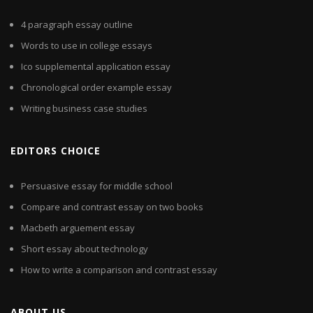
4 paragraph essay outline
Words to use in college essays
Ico supplemental application essay
Chronological order example essay
Writing business case studies
EDITORS CHOICE
Persuasive essay for middle school
Compare and contrast essay on two books
Macbeth arguement essay
Short essay about technology
How to write a comparison and contrast essay
ABOUT US