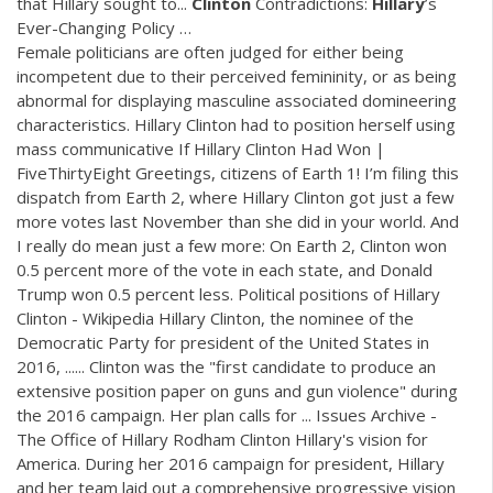
that Hillary sought to...
Clinton
Contradictions:
Hillary
’s
Ever-Changing Policy …
Female politicians are often judged for either being
incompetent due to their perceived femininity, or as being
abnormal for displaying masculine associated domineering
characteristics. Hillary Clinton had to position herself using
mass communicative If Hillary Clinton Had Won |
FiveThirtyEight Greetings, citizens of Earth 1! I’m filing this
dispatch from Earth 2, where Hillary Clinton got just a few
more votes last November than she did in your world. And
I really do mean just a few more: On Earth 2, Clinton won
0.5 percent more of the vote in each state, and Donald
Trump won 0.5 percent less. Political positions of Hillary
Clinton - Wikipedia Hillary Clinton, the nominee of the
Democratic Party for president of the United States in
2016, ...... Clinton was the "first candidate to produce an
extensive position paper on guns and gun violence" during
the 2016 campaign. Her plan calls for ... Issues Archive -
The Office of Hillary Rodham Clinton Hillary's vision for
America. During her 2016 campaign for president, Hillary
and her team laid out a comprehensive progressive vision