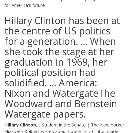
for America's future.
Hillary Clinton has been at
the centre of US politics
for a generation. ... When
she took the stage at her
graduation in 1969, her
political position had
solidified. ... America:
Nixon and WatergateThe
Woodward and Bernstein
Watergate papers.
Hillary Clinton
, a Student in the Senate | The New Yorker
Elizabeth Kolbert writes about how Hillary Clinton made