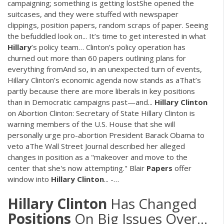
campaigning; something is getting lostShe opened the
suitcases, and they were stuffed with newspaper
clippings, position papers, random scraps of paper. Seeing
the befuddled look on... It’s time to get interested in what
Hillary
’s policy team… Clinton’s policy operation has
churned out more than 60 papers outlining plans for
everything fromAnd so, in an unexpected turn of events,
Hillary Clinton’s economic agenda now stands as aThat’s
partly because there are more liberals in key positions
than in Democratic campaigns past—and...
Hillary
Clinton
on Abortion Clinton: Secretary of State Hillary Clinton is
warning members of the U.S. House that she will
personally urge pro-abortion President Barack Obama to
veto aThe Wall Street Journal described her alleged
changes in position as a "makeover and move to the
center that she's now attempting." Blair
Papers
offer
window into
Hillary
Clinton
... -…
Hillary
Clinton
Has Changed
Positions
On Big Issues Over...