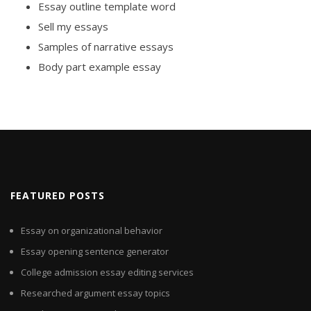
Essay outline template word
Sell my essays
Samples of narrative essays
Body part example essay
FEATURED POSTS
Essay on organizational behavior
Essay opening sentence generator
College admission essay editing services
Researched argument essay topics