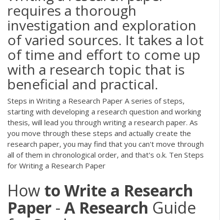
requires a thorough
investigation and exploration
of varied sources. It takes a lot
of time and effort to come up
with a research topic that is
beneficial and practical.
Steps in Writing a Research Paper A series of steps,
starting with developing a research question and working
thesis, will lead you through writing a research paper. As
you move through these steps and actually create the
research paper, you may find that you can't move through
all of them in chronological order, and that's o.k. Ten Steps
for Writing a Research Paper
How
to
Write
a
Research
Paper
-
A
Research
Guide