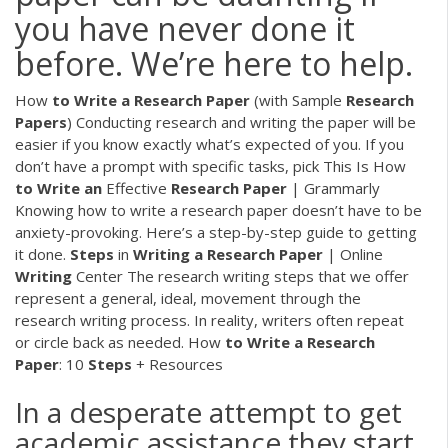
you have never done it
before. We’re here to help.
How
to
Write
a
Research
Paper
(with Sample
Research
Papers
) Conducting research and writing the paper will be
easier if you know exactly what’s expected of you. If you
don’t have a prompt with specific tasks, pick This Is How
to
Write
an
Effective
Research
Paper
| Grammarly
Knowing how to write a research paper doesn’t have to be
anxiety-provoking. Here’s a step-by-step guide to getting
it done.
Steps
in
Writing
a
Research
Paper
| Online
Writing
Center The research writing steps that we offer
represent a general, ideal, movement through the
research writing process. In reality, writers often repeat
or circle back as needed. How
to
Write
a
Research
Paper
: 10
Steps
+ Resources
In a desperate attempt to get
academic assistance they start