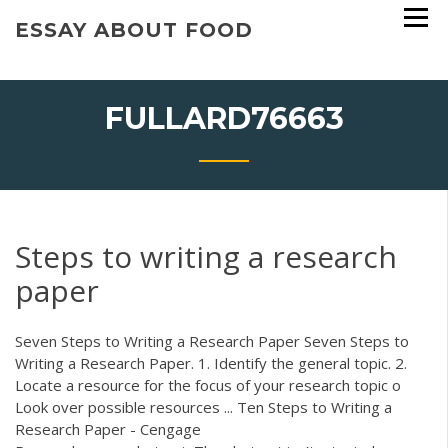
Skip
ESSAY ABOUT FOOD
to
content
FULLARD76663
Steps to writing a research
paper
Seven Steps to Writing a Research Paper Seven Steps to
Writing a Research Paper. 1. Identify the general topic. 2.
Locate a resource for the focus of your research topic o
Look over possible resources ... Ten Steps to Writing a
Research Paper - Cengage