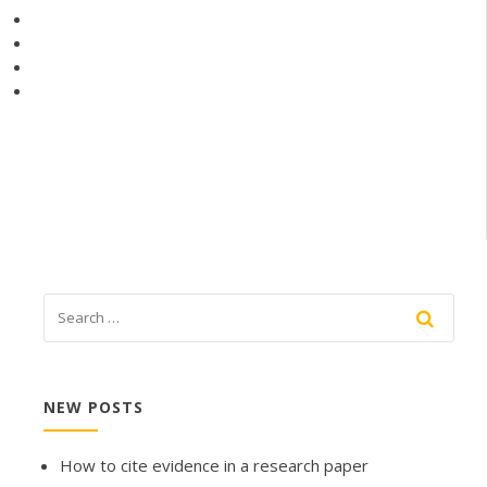
NEW POSTS
How to cite evidence in a research paper