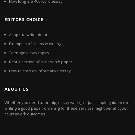
How long is a 400 word essay
EDITORS CHOICE
A topic to write about
Examples of claims in writing
Teenage essay topics
Result section of a research paper
How to start an informative essay
ABOUT US
Whether you need tutorship, essay writing or just simple guidance in
writing a good paper, ordering for these services might benefit your
coursework outcomes.