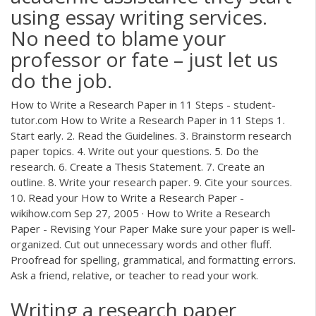
using essay writing services.
No need to blame your
professor or fate – just let us
do the job.
How to Write a Research Paper in 11 Steps - student-
tutor.com How to Write a Research Paper in 11 Steps 1.
Start early. 2. Read the Guidelines. 3. Brainstorm research
paper topics. 4. Write out your questions. 5. Do the
research. 6. Create a Thesis Statement. 7. Create an
outline. 8. Write your research paper. 9. Cite your sources.
10. Read your How to Write a Research Paper -
wikihow.com Sep 27, 2005 · How to Write a Research
Paper - Revising Your Paper Make sure your paper is well-
organized. Cut out unnecessary words and other fluff.
Proofread for spelling, grammatical, and formatting errors.
Ask a friend, relative, or teacher to read your work.
Writing a research paper