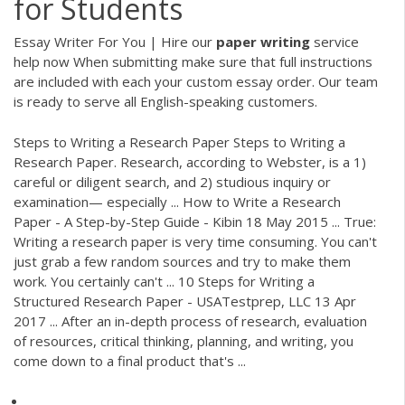
for Students
Essay Writer For You | Hire our
paper
writing
service
help now
When submitting make sure that full instructions
are included with each your custom essay order. Our team
is ready to serve all English-speaking customers.
Steps to Writing a Research Paper Steps to Writing a
Research Paper. Research, according to Webster, is a 1)
careful or diligent search, and 2) studious inquiry or
examination— especially ... How to Write a Research
Paper - A Step-by-Step Guide - Kibin 18 May 2015 ... True:
Writing a research paper is very time consuming. You can't
just grab a few random sources and try to make them
work. You certainly can't ... 10 Steps for Writing a
Structured Research Paper - USATestprep, LLC 13 Apr
2017 ... After an in-depth process of research, evaluation
of resources, critical thinking, planning, and writing, you
come down to a final product that's ...