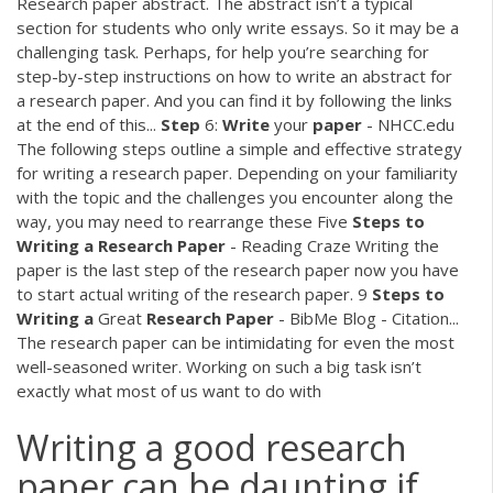
Research paper abstract. The abstract isn’t a typical
section for students who only write essays. So it may be a
challenging task. Perhaps, for help you’re searching for
step-by-step instructions on how to write an abstract for
a research paper. And you can find it by following the links
at the end of this...
Step
6:
Write
your
paper
- NHCC.edu
The following steps outline a simple and effective strategy
for writing a research paper. Depending on your familiarity
with the topic and the challenges you encounter along the
way, you may need to rearrange these Five
Steps
to
Writing
a
Research
Paper
- Reading Craze Writing the
paper is the last step of the research paper now you have
to start actual writing of the research paper. 9
Steps
to
Writing
a
Great
Research
Paper
- BibMe Blog - Citation...
The research paper can be intimidating for even the most
well-seasoned writer. Working on such a big task isn’t
exactly what most of us want to do with
Writing a good research
paper can be daunting if