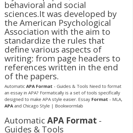
behavioral and social
sciences.It was developed by
the American Psychological
Association with the aim to
standardize the rules that
define various aspects of
writing: from page headers to
references written in the end
of the papers.
Automatic
APA
Format
- Guides & Tools
Need to format
an essay in APA? Formatically is a set of tools specifically
designed to make APA style easier.
Essay
Format
- MLA,
APA
and Chicago Style | Bookwormlab
Automatic
APA
Format
-
Guides & Tools