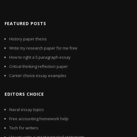
FEATURED POSTS
History paper thesis
Write my research paper for me free
How to right a 5 paragraph essay
Critical thinking reflection paper
Career choice essay examples
EDITORS CHOICE
Naval essay topics
Free accounting homework help
Tech for writers