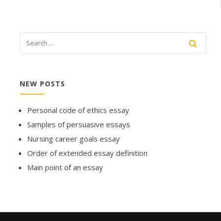
NEW POSTS
Personal code of ethics essay
Samples of persuasive essays
Nursing career goals essay
Order of extended essay definition
Main point of an essay