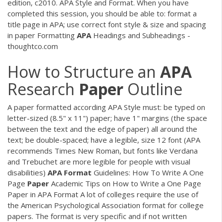
edition, c2010. APA Style and Format. When you have
completed this session, you should be able to: format a
title page in APA; use correct font style & size and spacing
in paper Formatting
APA
Headings and Subheadings -
thoughtco.com
How to Structure an
APA
Research
Paper
Outline
A paper formatted according APA Style must: be typed on
letter-sized (8.5" x 11") paper; have 1" margins (the space
between the text and the edge of paper) all around the
text; be double-spaced; have a legible, size 12 font (APA
recommends Times New Roman, but fonts like Verdana
and Trebuchet are more legible for people with visual
disabilities)
APA
Format
Guidelines: How To Write A One
Page
Paper
Academic Tips on How to Write a One Page
Paper in APA Format A lot of colleges require the use of
the American Psychological Association format for college
papers. The format is very specific and if not written