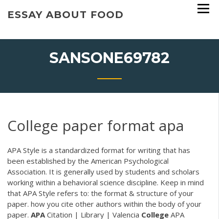
Skip
ESSAY ABOUT FOOD
to
content
SANSONE69782
College paper format apa
APA Style is a standardized format for writing that has
been established by the American Psychological
Association. It is generally used by students and scholars
working within a behavioral science discipline. Keep in mind
that APA Style refers to: the format & structure of your
paper. how you cite other authors within the body of your
paper.
APA
Citation | Library | Valencia
College
APA