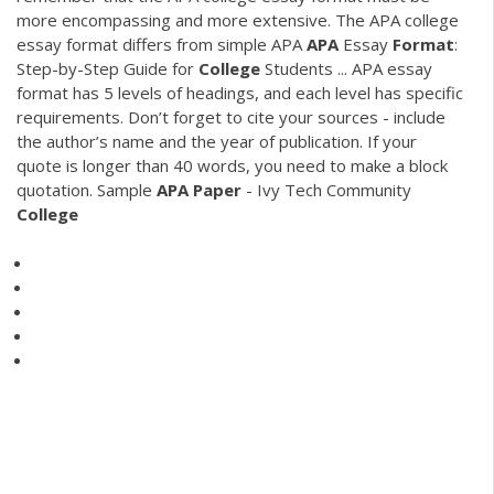
more encompassing and more extensive. The APA college
essay format differs from simple APA
APA
Essay
Format
:
Step-by-Step Guide for
College
Students ... APA essay
format has 5 levels of headings, and each level has specific
requirements. Don’t forget to cite your sources - include
the author’s name and the year of publication. If your
quote is longer than 40 words, you need to make a block
quotation. Sample
APA
Paper
- Ivy Tech Community
College