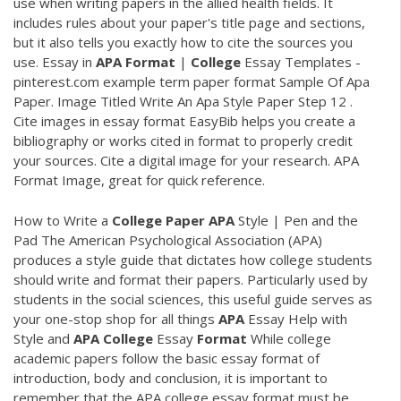
use when writing papers in the allied health fields. It
includes rules about your paper's title page and sections,
but it also tells you exactly how to cite the sources you
use. Essay in
APA
Format
|
College
Essay Templates -
pinterest.com example term paper format Sample Of Apa
Paper. Image Titled Write An Apa Style Paper Step 12 .
Cite images in essay format EasyBib helps you create a
bibliography or works cited in format to properly credit
your sources. Cite a digital image for your research. APA
Format Image, great for quick reference.
How to Write a
College
Paper
APA
Style | Pen and the
Pad The American Psychological Association (APA)
produces a style guide that dictates how college students
should write and format their papers. Particularly used by
students in the social sciences, this useful guide serves as
your one-stop shop for all things
APA
Essay Help with
Style and
APA
College
Essay
Format
While college
academic papers follow the basic essay format of
introduction, body and conclusion, it is important to
remember that the APA college essay format must be