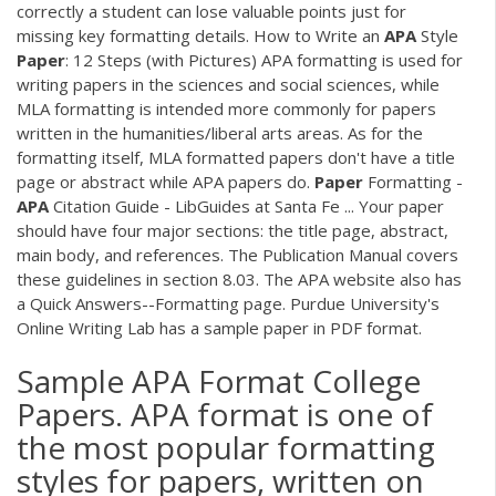
correctly a student can lose valuable points just for
missing key formatting details. How to Write an
APA
Style
Paper
: 12 Steps (with Pictures) APA formatting is used for
writing papers in the sciences and social sciences, while
MLA formatting is intended more commonly for papers
written in the humanities/liberal arts areas. As for the
formatting itself, MLA formatted papers don't have a title
page or abstract while APA papers do.
Paper
Formatting -
APA
Citation Guide - LibGuides at Santa Fe ... Your paper
should have four major sections: the title page, abstract,
main body, and references. The Publication Manual covers
these guidelines in section 8.03. The APA website also has
a Quick Answers--Formatting page. Purdue University's
Online Writing Lab has a sample paper in PDF format.
Sample APA Format College
Papers. APA format is one of
the most popular formatting
styles for papers, written on