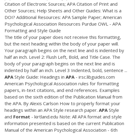
Citation of Electronic Sources; APA Citation of Print and
Other Sources; Help Sheets and Other Guides: What is a
DOI? Additional Resources: APA Sample Paper; American
Psychological Association Resources Purdue OWL - APA
Formatting and Style Guide
The title of your paper does not receive this formatting,
but the next heading within the body of your paper will.
Your paragraph begins on the next line and is indented by
half an inch. Level 2: Flush Left, Bold, and Title Case. The
body of your paragraph begins on the next line and is
indented by half an inch. Level 3 Indented, bold, sentence ...
APA
Style Guide: Headings in
APA
- irsc.libguides.com
American Psychological Association rules for formatting
papers, in-text citations, and end references. Examples
based on the sixth edition of the Publication Manual from
the APA. By Alexis Carlson How to properly format your
headings within an APA Style research paper.
APA
Style
and
Format
- kirtland.edu Note: All APA format and style
information presented is based on the current Publication
Manual of the American Psychological Association - 6th