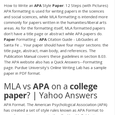
How to Write an
APA
Style
Paper
: 12 Steps (with Pictures)
APA formatting is used for writing papers in the sciences
and social sciences, while MLA formatting is intended more
commonly for papers written in the humanities/liberal arts
areas. As for the formatting itself, MLA formatted papers
don't have a title page or abstract while APA papers do.
Paper
Formatting -
APA
Citation Guide - LibGuides at
Santa Fe ... Your paper should have four major sections: the
title page, abstract, main body, and references. The
Publication Manual covers these guidelines in section 8.03.
The APA website also has a Quick Answers--Formatting
page. Purdue University's Online Writing Lab has a sample
paper in PDF format.
MLA vs
APA
on a
college
paper
? | Yahoo Answers
APA Format. The American Psychological Association (APA)
has created a set of style rules known as APA Format to