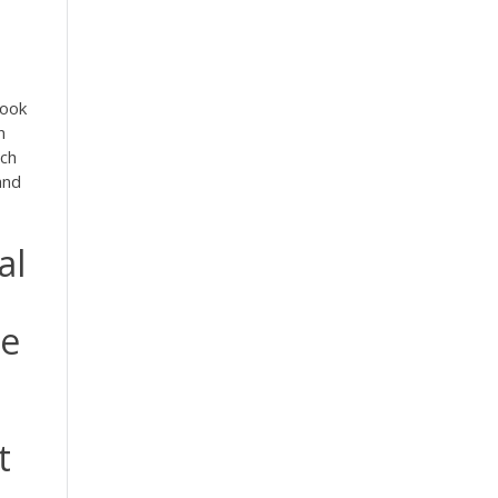
look
n
ich
and
al
ze
t