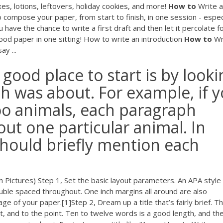
xes, lotions, leftovers, holiday cookies, and more!
How
to
Write a
o compose your paper, from start to finish, in one session - espec
 have the chance to write a first draft and then let it percolate f
ood paper in one sitting! How to write an introduction
How
to
Wr
y ...
a good place to start is by look
h was about. For example, if 
oo animals, each paragraph
ut one particular animal. In
should briefly mention each
 Pictures) Step 1, Set the basic layout parameters. An APA style
uble spaced throughout. One inch margins all around are also
 of your paper.[1]Step 2, Dream up a title that’s fairly brief. T
 and to the point. Ten to twelve words is a good length, and the 