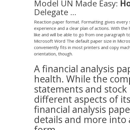
Model UN Made Easy:
H
Delegate ...
Reaction paper format. Formatting gives every 
experience and a clear plan of actions. With the 
like and will be able to go from one paragraph 
Microsoft Word The default paper size in Microso
conveniently fits in most printers and copy mach
orientation, though.
A financial analysis pa
health. While the comp
statements and stock
different aspects of i
financial analysis pape
details and more int
form.