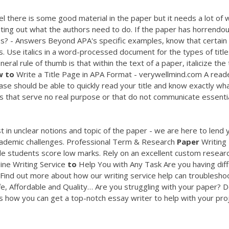
el there is some good material in the paper but it needs a lot of 
inting out what the authors need to do. If the paper has horrendous
titles? - Answers Beyond APA's specific examples, know that certain
ics. Use italics in a word-processed document for the types of titl
ral rule of thumb is that within the text of a paper, italicize the t
w
to
Write a Title Page in APA Format - verywellmind.com A read
ase should be able to quickly read your title and know exactly wh
s that serve no real purpose or that do not communicate essenti
t in unclear notions and topic of the paper - we are here to lend 
cademic challenges.
Professional Term & Research
Paper
Writing
e students score low marks. Rely on an excellent custom resear
ine Writing Service
to
Help You with Any Task
Are you having diff
Find out more about how our writing service help can troublesho
fe, Affordable and Quality…
Are you struggling with your paper? 
s how you can get a top-notch essay writer to help with your proj