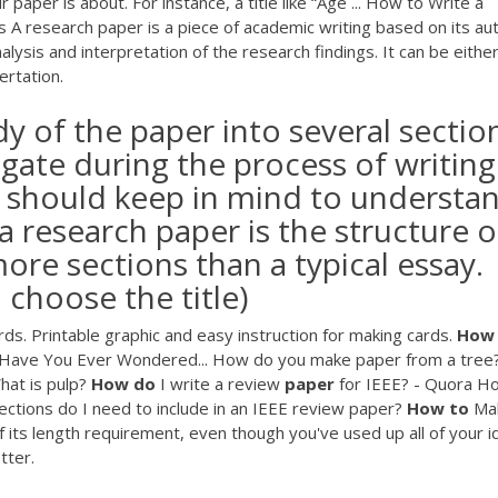
paper is about. For instance, a title like “Age ... How to Write a
A research paper is a piece of academic writing based on its aut
nalysis and interpretation of the research findings. It can be either
ertation.
 of the paper into several sectio
igate during the process of writing
t should keep in mind to understa
a research paper is the structure o
more sections than a typical essay.
 choose the title)
s. Printable graphic and easy instruction for making cards.
How
Have You Ever Wondered... How do you make paper from a tree
hat is pulp?
How
do
I write a review
paper
for IEEE? - Quora H
sections do I need to include in an IEEE review paper?
How
to
Ma
f its length requirement, even though you've used up all of your 
tter.