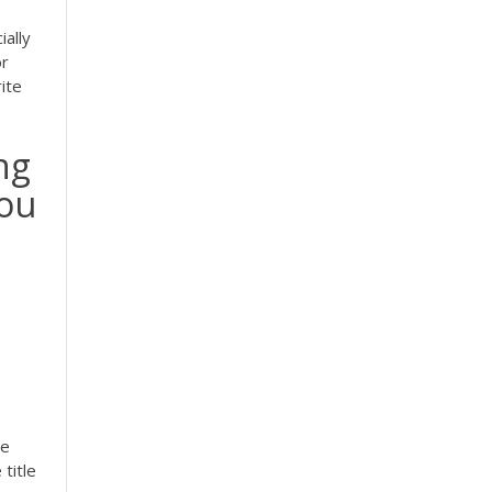
ially
or
ite
ing
you
he
title