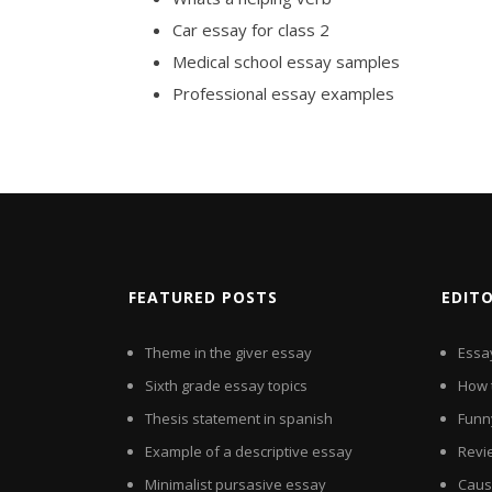
Car essay for class 2
Medical school essay samples
Professional essay examples
FEATURED POSTS
EDIT
Theme in the giver essay
Essay
Sixth grade essay topics
How 
Thesis statement in spanish
Funn
Example of a descriptive essay
Revi
Minimalist pursasive essay
Cause