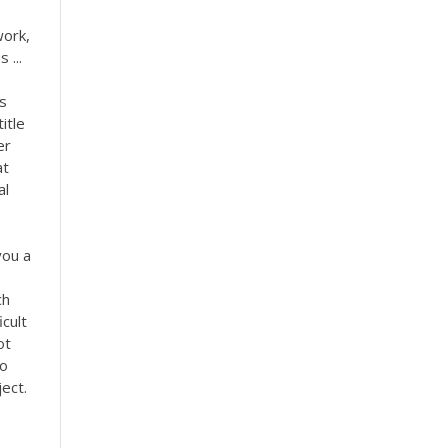
work,
 ...
es
itle
er
at
al
you a
ch
icult
ot
Do
ect.