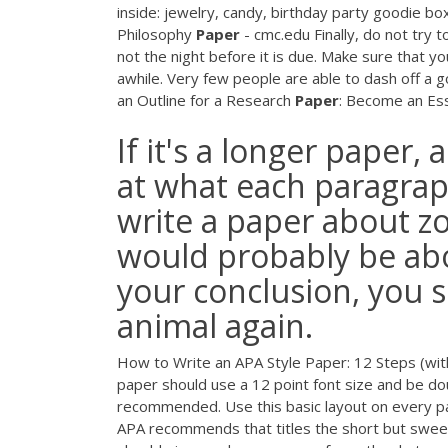
inside: jewelry, candy, birthday party goodie bo
Philosophy
Paper
- cmc.edu Finally, do not try t
not the night before it is due. Make sure that you
awhile. Very few people are able to dash off a g
an Outline for a Research
Paper
: Become an Essa
If it's a longer paper, 
at what each paragrap
write a paper about z
would probably be abo
your conclusion, you 
animal again.
How to Write an APA Style Paper: 12 Steps (with
paper should use a 12 point font size and be do
recommended. Use this basic layout on every page
APA recommends that titles the short but sweet,