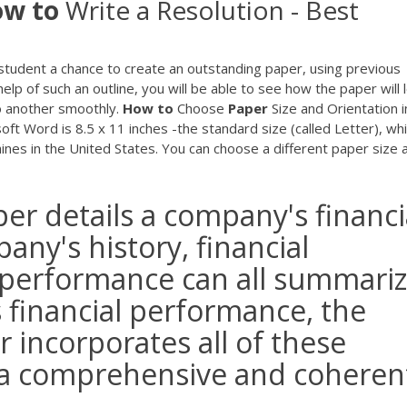
ow
to
Write a Resolution - Best
student a chance to create an outstanding paper, using previous
help of such an outline, you will be able to see how the paper will 
to another smoothly.
How
to
Choose
Paper
Size and Orientation i
ft Word is 8.5 x 11 inches -the standard size (called Letter), wh
ines in the United States. You can choose a different paper size 
per details a company's financi
any's history, financial
 performance can all summari
ts financial performance, the
r incorporates all of these
o a comprehensive and coheren