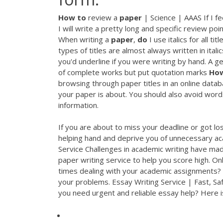
How
to
review a
paper
| Science | AAAS If I fe
I will write a pretty long and specific review po
When writing a
paper
,
do
I use italics for all 
types of titles are almost always written in ital
you'd underline if you were writing by hand. A gene
of complete works but put quotation marks
Ho
browsing through paper titles in an online datab
your paper is about. You should also avoid word
information.
If you are about to miss your deadline or got los
helping hand and deprive you of unnecessary a
Service
Challenges in academic writing have mad
paper writing service to help you score high.
Onl
times dealing with your academic assignments? 
your problems.
Essay Writing Service | Fast, Sa
you need urgent and reliable essay help? Here i