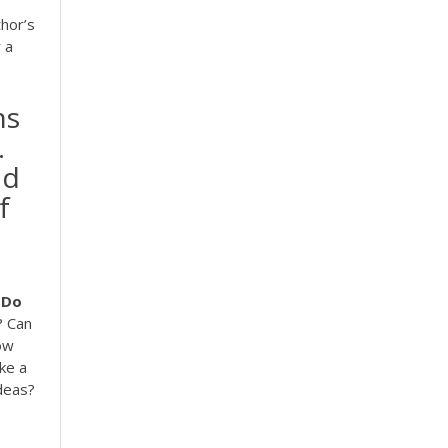
hor’s
 a
ns
.
nd
f
Do
? Can
ow
ke a
ideas?