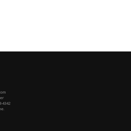
stom
per
48-4342
ne.