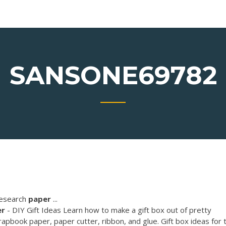
SANSONE69782
research
paper
...
er
- DIY Gift Ideas Learn how to make a gift box out of pretty
pbook paper, paper cutter, ribbon, and glue. Gift box ideas for 