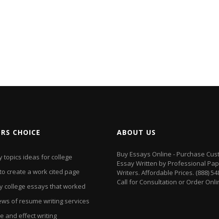
ORS CHOICE
ABOUT US
Buy Essays Online - Purchase Cu
 topics ideas for college
Essay Written by Professional Pa
to create a work cited page
Writers. Affordable Prices. (888) 5
Call for Consultation or Order Onli
y college essays that worked
ews of resume writing services
 and effect writing