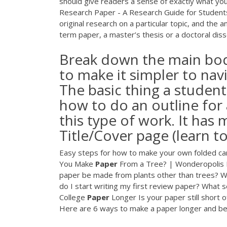
should give readers a sense of exactly what your 
Research Paper - A Research Guide for Students 
original research on a particular topic, and the a
term paper, a master’s thesis or a doctoral diss
Break down the main body
to make it simpler to nav
The basic thing a studen
how to do an outline for 
this type of work. It has 
Title/Cover page (learn to
Easy steps for how to make your own folded card
You Make
Paper
From a Tree? | Wonderopolis 
paper be made from plants other than trees? W
do I start writing my first review paper? What 
College
Paper
Longer Is your paper still short o
Here are 6 ways to make a paper longer and be