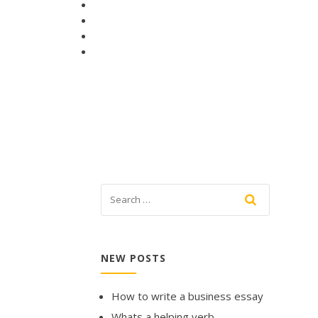
NEW POSTS
How to write a business essay
Whats a helping verb